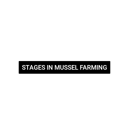
STAGES IN MUSSEL FARMING